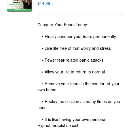
$
14.99
Conquer Your Fears Today:
• Finally conquer your fears permanently
• Live life free of that worry and stress
• Fewer fear-related panic attacks
• Allow your life to return to normal
• Remove your fears in the comfort of your
own home
• Replay the session as many times as you
need
• It is like having your own personal
Hypnotherapist on call