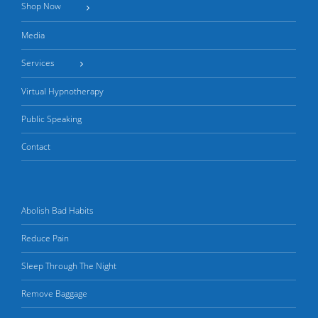
Shop Now
Media
Services
Virtual Hypnotherapy
Public Speaking
Contact
Abolish Bad Habits
Reduce Pain
Sleep Through The Night
Remove Baggage