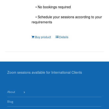
• No bookings required
• Schedule your sessions according to your
requirements
Buy product
Details
Zoom sessions available for International Clients
About
Blog