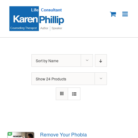
Skip
to
content
Sort by
Name
Show
24 Products
Remove Your Phobia