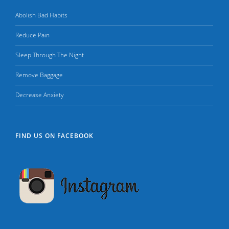
Abolish Bad Habits
Reduce Pain
Sleep Through The Night
Remove Baggage
Decrease Anxiety
FIND US ON FACEBOOK