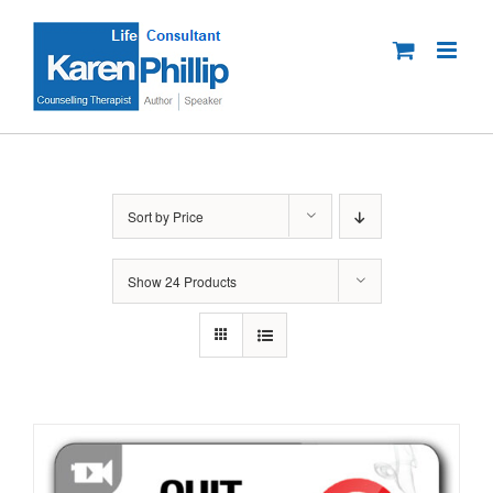
Skip
to
content
Sort by
Price
Show
24 Products