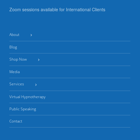
Zoom sessions available for International Clients
About
Blog
Shop Now
Media
Services
Virtual Hypnotherapy
Public Speaking
Contact