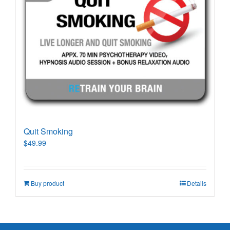
Quit Smoking
$
49.99
Buy product
Details