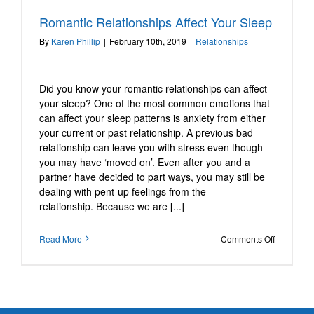
Romantic Relationships
Romantic Relationships Affect Your Sleep
Affect Your Sleep
By
Karen Phillip
|
February 10th, 2019
|
Relationships
Relationships
Did you know your romantic relationships can affect
your sleep? One of the most common emotions that
can affect your sleep patterns is anxiety from either
your current or past relationship. A previous bad
relationship can leave you with stress even though
you may have ‘moved on’. Even after you and a
partner have decided to part ways, you may still be
dealing with pent-up feelings from the
relationship. Because we are [...]
on
Read More
Comments Off
Romantic
Relations
Affect
Your
Sleep