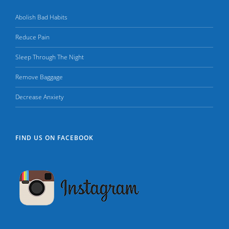
Abolish Bad Habits
Reduce Pain
Sleep Through The Night
Remove Baggage
Decrease Anxiety
FIND US ON FACEBOOK