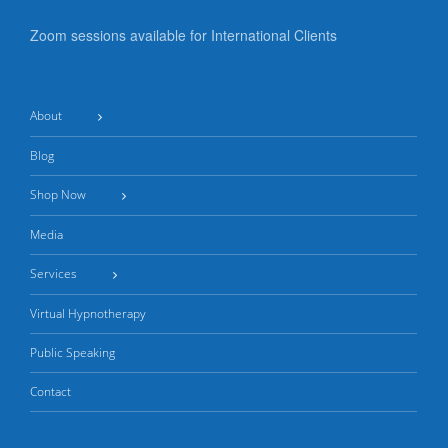
Zoom sessions available for International Clients
About
Blog
Shop Now
Media
Services
Virtual Hypnotherapy
Public Speaking
Contact