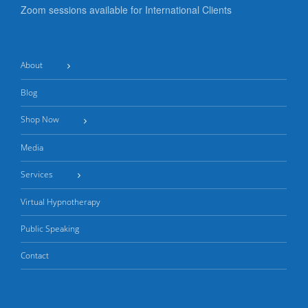
Zoom sessions available for International Clients
About
Blog
Shop Now
Media
Services
Virtual Hypnotherapy
Public Speaking
Contact