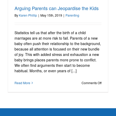
Arguing Parents can
Arguing Parents can Jeopardise the Kids
Jeopardise the Kids
By
Karen Phillip
|
May 15th, 2019
|
Parenting
Parenting
Statistics tell us that after the birth of a child
marriages are at more risk to fail. Parents of a new
baby often push their relationship to the background,
because all attention is focused on their new bundle
of joy. This with added stress and exhaustion a new
baby brings places parents more prone to conflict.
We often find arguments then start to become
habitual. Months, or even years of [...]
on
Read More
Comments Off
Arguing
Parents
can
Jeopardis
the
Kids