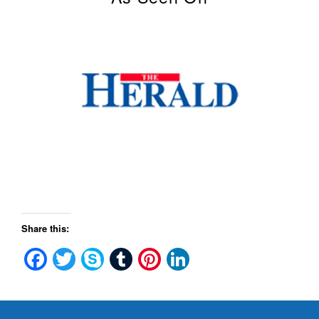
Share this:
Facebook
Twitter
Skype
Tumblr
Pinterest
LinkedIn