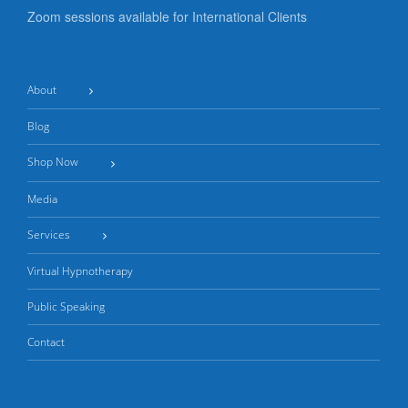
Zoom sessions available for International Clients
About
Blog
Shop Now
Media
Services
Virtual Hypnotherapy
Public Speaking
Contact