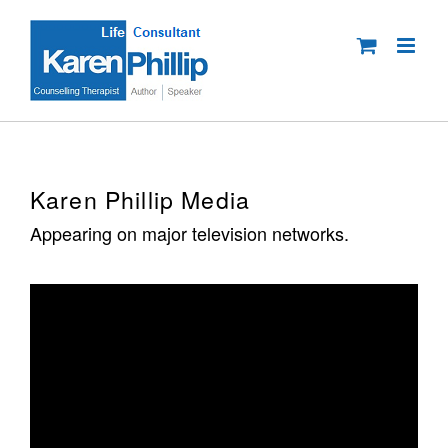
Skip
to
content
Karen Phillip Media
Appearing on major television networks.