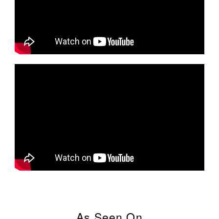
As Seen On