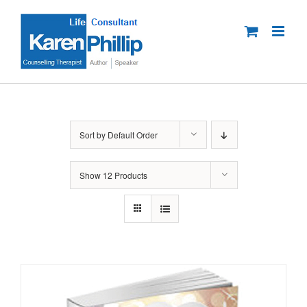
Skip
to
content
Sort by
Default Order
Show
12 Products