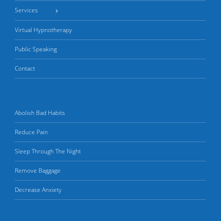
Services
Virtual Hypnotherapy
Public Speaking
Contact
Abolish Bad Habits
Reduce Pain
Sleep Through The Night
Remove Baggage
Decrease Anxiety