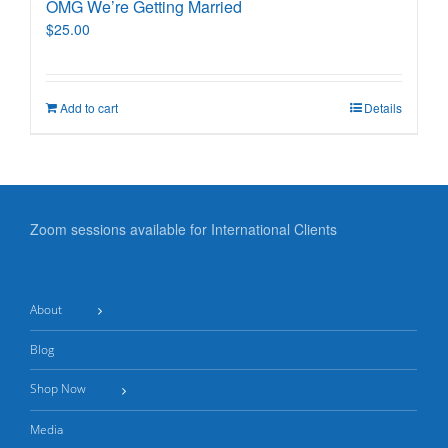
OMG We’re Getting Married
$
25.00
Add to cart
Details
Zoom sessions available for International Clients
About
Blog
Shop Now
Media