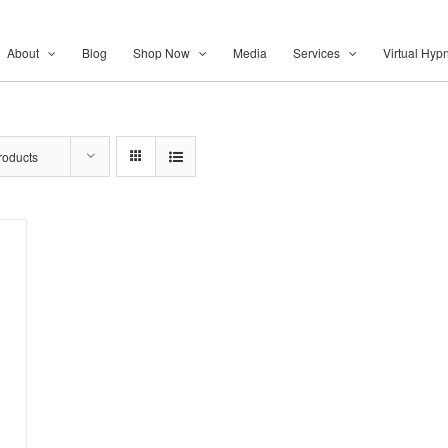
About
Blog
Shop Now
Media
Services
Virtual Hyp
roducts