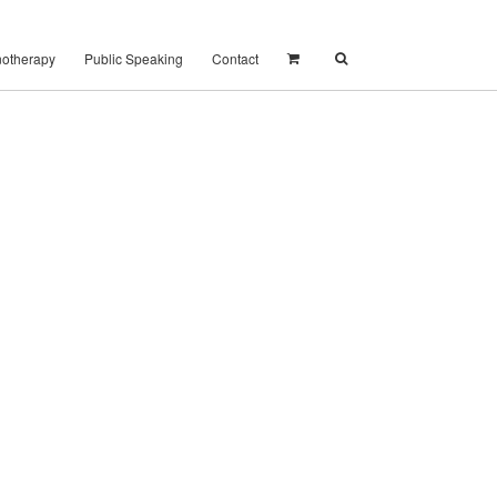
notherapy
Public Speaking
Contact