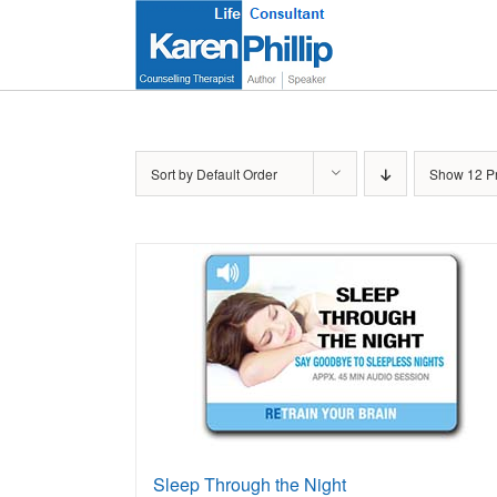
Skip
to
content
Sort by
Default Order
Show
12 P
Sleep Through the Night