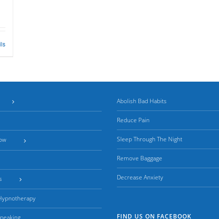
ils
Abolish Bad Habits
Reduce Pain
Sleep Through The Night
ow
Remove Baggage
Decrease Anxiety
s
 Hypnotherapy
FIND US ON FACEBOOK
Speaking