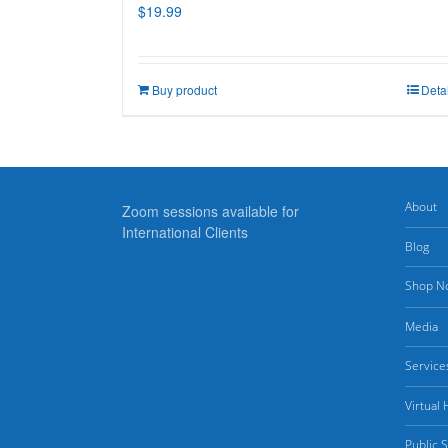
$
19.99
Buy product
Deta
About
Zoom sessions available for
International Clients
Blog
Shop N
Media
Service
Virtual
Public 