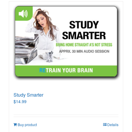
Study Smarter
$
14.99
Buy product
Details