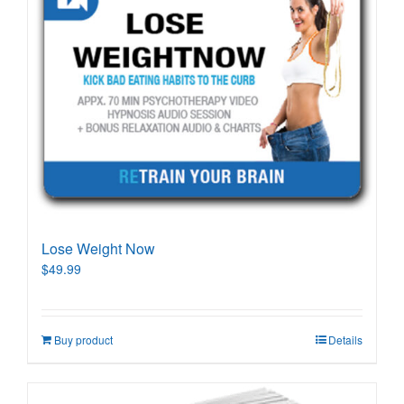
Lose Weight Now
$
49.99
Buy product
Details