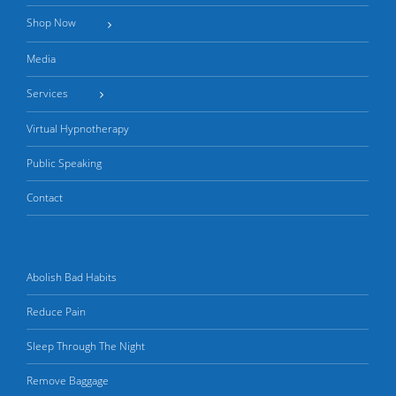
Shop Now
Media
Services
Virtual Hypnotherapy
Public Speaking
Contact
Abolish Bad Habits
Reduce Pain
Sleep Through The Night
Remove Baggage