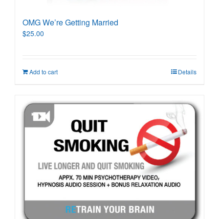
OMG We’re Getting Married
$
25.00
Add to cart
Details