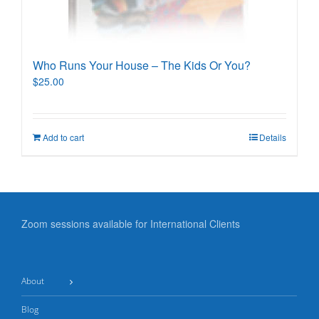
Who Runs Your House – The Kids Or You?
$
25.00
Add to cart
Details
Zoom sessions available for International Clients
About
Blog