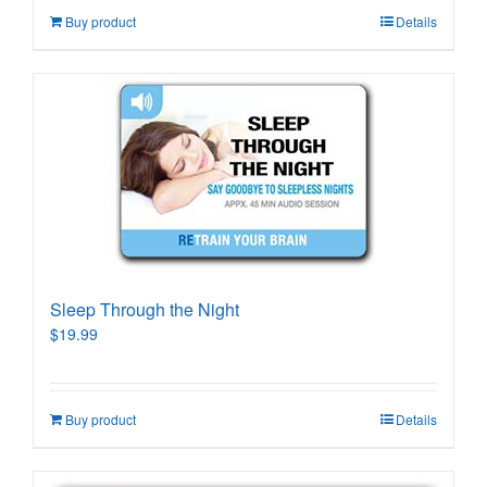
Buy product
Details
Sleep Through the Night
$
19.99
Buy product
Details