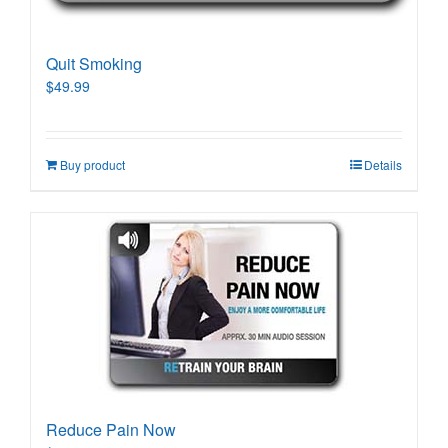
Quit Smoking
$
49.99
Buy product
Details
Reduce Pain Now