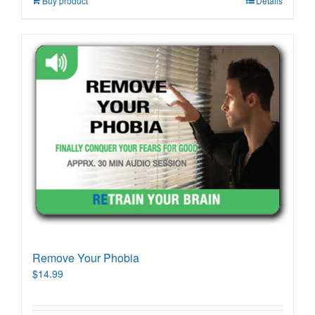
Buy product
Details
Remove Your Phobia
$
14.99