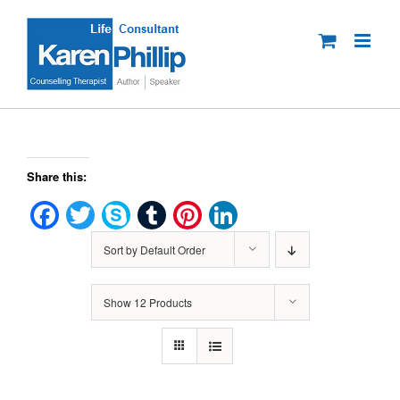
Skip
to
content
Share this:
Facebook
Twitter
Skype
Tumblr
Pinterest
LinkedIn
Sort by
Default Order
Show
12 Products