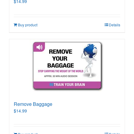
$
14.99
Buy product
Details
Remove Baggage
$
14.99