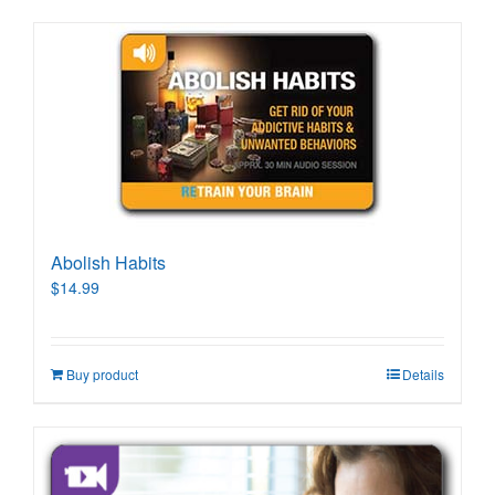
Abolish Habits
$
14.99
Buy product
Details