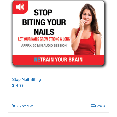
Stop Nail Biting
$
14.99
Buy product
Details