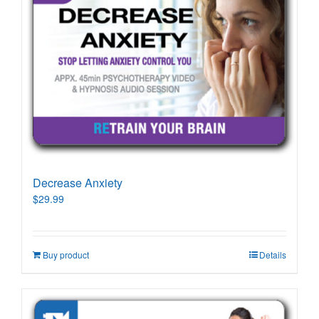
Decrease Anxiety
$
29.99
Buy product
Details