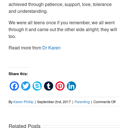
achieved through patience, support, love, tolerance
and understanding.
We were all teens once if you remember, we all went
through it and came out the other side alright; they will
too.
Read more from
Dr Karen
Share this:
Facebook
Twitter
Skype
Tumblr
Pinterest
LinkedIn
on
By
Karen Phillip
|
September 2nd, 2017
|
Parenting
|
Comments Off
How
to
connect
Related Posts
with