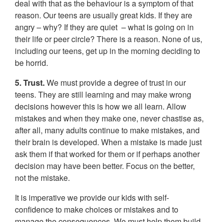
deal with that as the behaviour is a symptom of that
reason. Our teens are usually great kids. If they are
angry – why? If they are quiet – what is going on in
their life or peer circle? There is a reason. None of us,
including our teens, get up in the morning deciding to
be horrid.
5. Trust.
We must provide a degree of trust in our
teens. They are still learning and may make wrong
decisions however this is how we all learn. Allow
mistakes and when they make one, never chastise as,
after all, many adults continue to make mistakes, and
their brain is developed. When a mistake is made just
ask them if that worked for them or if perhaps another
decision may have been better. Focus on the better,
not the mistake.
It is imperative we provide our kids with self-
confidence to make choices or mistakes and to
manage the consequences. We must help them build