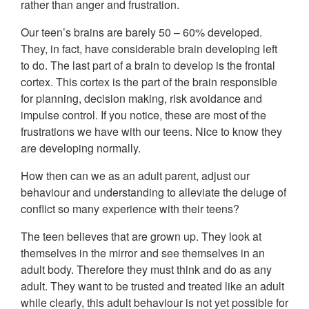
rather than anger and frustration.
Our teen’s brains are barely 50 – 60% developed.
They, in fact, have considerable brain developing left
to do. The last part of a brain to develop is the frontal
cortex. This cortex is the part of the brain responsible
for planning, decision making, risk avoidance and
impulse control. If you notice, these are most of the
frustrations we have with our teens. Nice to know they
are developing normally.
How then can we as an adult parent, adjust our
behaviour and understanding to alleviate the deluge of
conflict so many experience with their teens?
The teen believes that are grown up. They look at
themselves in the mirror and see themselves in an
adult body. Therefore they must think and do as any
adult. They want to be trusted and treated like an adult
while clearly, this adult behaviour is not yet possible for