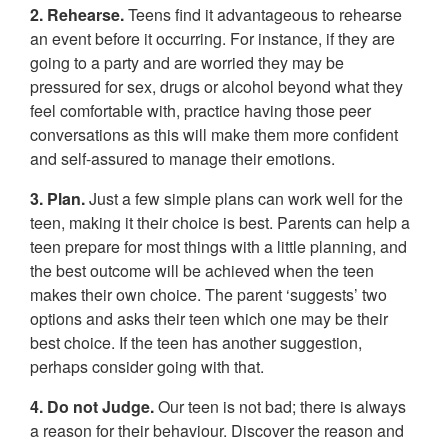
2. Rehearse.
Teens find it advantageous to rehearse
an event before it occurring. For instance, if they are
going to a party and are worried they may be
pressured for sex, drugs or alcohol beyond what they
feel comfortable with, practice having those peer
conversations as this will make them more confident
and self-assured to manage their emotions.
3. Plan.
Just a few simple plans can work well for the
teen, making it their choice is best. Parents can help a
teen prepare for most things with a little planning, and
the best outcome will be achieved when the teen
makes their own choice. The parent ‘suggests’ two
options and asks their teen which one may be their
best choice. If the teen has another suggestion,
perhaps consider going with that.
4. Do not Judge.
Our teen is not bad; there is always
a reason for their behaviour. Discover the reason and