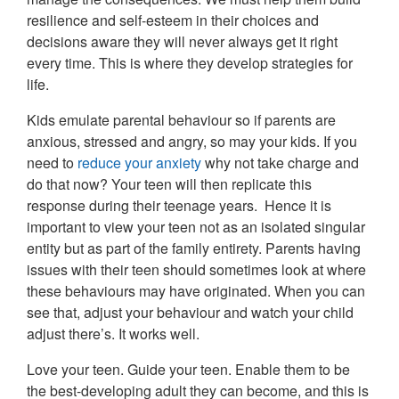
resilience and self-esteem in their choices and
decisions aware they will never always get it right
every time. This is where they develop strategies for
life.
Kids emulate parental behaviour so if parents are
anxious, stressed and angry, so may your kids. If you
need to
reduce your anxiety
why not take charge and
do that now? Your teen will then replicate this
response during their teenage years. Hence it is
important to view your teen not as an isolated singular
entity but as part of the family entirety. Parents having
issues with their teen should sometimes look at where
these behaviours may have originated. When you can
see that, adjust your behaviour and watch your child
adjust there’s. It works well.
Love your teen. Guide your teen. Enable them to be
the best-developing adult they can become, and this is