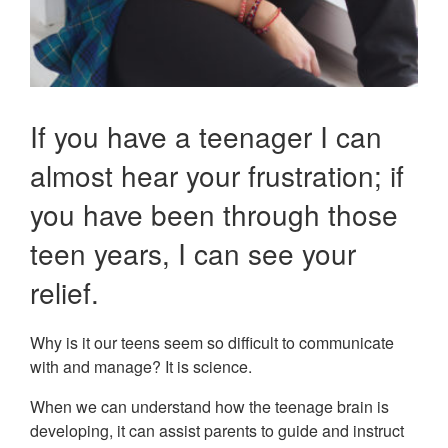
If you have a teenager I can
almost hear your frustration; if
you have been through those
teen years, I can see your
relief.
Why is it our teens seem so difficult to communicate
with and manage? It is science.
When we can understand how the teenage brain is
developing, it can assist parents to guide and instruct