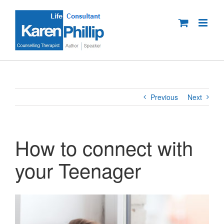
Skip
to
content
Previous
Next
How to connect with
your Teenager
View
Larger
Image