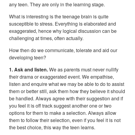
any teen. They are only in the learning stage.
What is interesting is the teenage brain is quite
susceptible to stress. Everything is elaborated and
exaggerated, hence why logical discussion can be
challenging at times, often actually.
How then do we communicate, tolerate and aid our
developing teen?
1. Ask and listen.
We as parents must never nullify
their drama or exaggerated event. We empathise,
listen and enquire what we may be able to do to assist
them or better still, ask them how they believe it should
be handled. Always agree with their suggestion and if
you feel it is off track suggest another one or two
options for them to make a selection. Always allow
them to follow their selection, even if you feel it is not
the best choice, this way the teen learns.