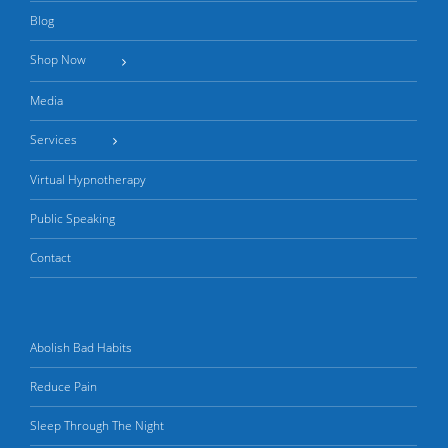
Blog
Shop Now
Media
Services
Virtual Hypnotherapy
Public Speaking
Contact
Abolish Bad Habits
Reduce Pain
Sleep Through The Night