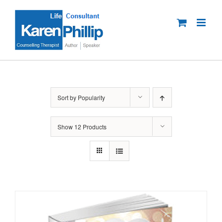
Skip
to
content
Sort by
Popularity
Show
12 Products