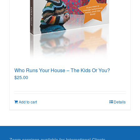
Who Runs Your House – The Kids Or You?
$
25.00
Add to cart
Details
Zoom sessions available for International Clients