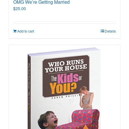
OMG We’re Getting Married
$
25.00
Add to cart
Details