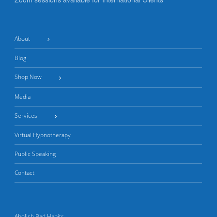
About
Blog
Shop Now
Media
Services
Virtual Hypnotherapy
Public Speaking
Contact
Abolish Bad Habits