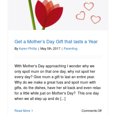
Get a Mother’s Day Gift that lasts a Year
Get a Mother’s Day Gift
that lasts a Year
By
Karen Phillip
|
May 5th, 2017
|
Parenting
Parenting
With Mother's Day approaching I wonder why we
only spoil mum on that one day, why not spoil her
every day? Give mum a gift to last an entire year.
Why do we make a great fuss and spoil mum with
gifts, do the dishes, have her sit back and even relax
for a little while just on Mother's Day? This one day
when we all step up and do [...]
on
Read More
Comments Off
Get