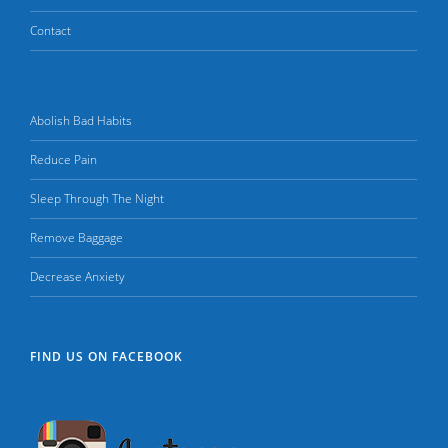
Contact
Abolish Bad Habits
Reduce Pain
Sleep Through The Night
Remove Baggage
Decrease Anxiety
FIND US ON FACEBOOK