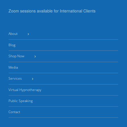
Zoom sessions available for International Clients
About
Blog
Shop Now
Media
Services
Virtual Hypnotherapy
Public Speaking
Contact