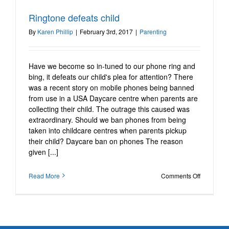
Ringtone defeats child
Ringtone defeats child
Parenting
By
Karen Phillip
|
February 3rd, 2017
|
Parenting
Have we become so in-tuned to our phone ring and
bing, it defeats our child's plea for attention? There
was a recent story on mobile phones being banned
from use in a USA Daycare centre when parents are
collecting their child. The outrage this caused was
extraordinary. Should we ban phones from being
taken into childcare centres when parents pickup
their child? Daycare ban on phones The reason
given [...]
on
Read More
Comments Off
Ringtone
defeats
child