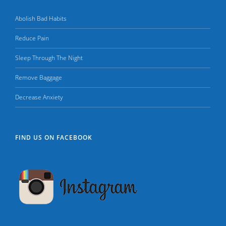
Abolish Bad Habits
Reduce Pain
Sleep Through The Night
Remove Baggage
Decrease Anxiety
FIND US ON FACEBOOK