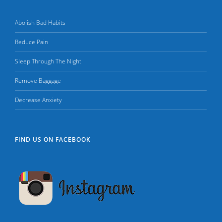
Abolish Bad Habits
Reduce Pain
Sleep Through The Night
Remove Baggage
Decrease Anxiety
FIND US ON FACEBOOK