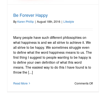
Be Forever Happy
Be Forever Happy
Lifestyle
By
Karen Phillip
|
August 18th, 2016
|
Lifestyle
Many people have such different philosophies on
what happiness is and we all strive to achieve it. We
all strive to be happy. We sometimes struggle even
to define what the word happiness means to us. The
first thing I suggest to people wanting to be happy is
to define your own definition of what this word
means. The easiest way to do this I have found is to
throw the [...]
on
Read More
Comments Off
Be
Forever
Happy