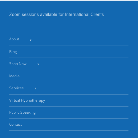
Zoom sessions available for International Clients
About
Blog
Shop Now
Media
Services
Virtual Hypnotherapy
Public Speaking
Contact