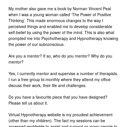
My mother also gave me a book by Norman Vincent Peal
when I was a young woman called ‘The Power of Positive
Thinking’. This made enormous changes to the way I
perceived things and enabled me to develop considerable
self-belief by using the power of the mind. This is also what
prompted me into Psychotherapy and Hypnotherapy knowing
the power of our subconscious.
Are you a mentor? If so, who do you mentor? Why do you
mentor?
Yes, I currently mentor and supervise a number of therapists.
I run a free group bi-monthly where they attend my office
discuss their work, their life and challenges.
Do you have a favourite piece that you have designed?
Please tell us about it.
Virtual Hypnotherapy website is my proudest achievement
(other than my children). The fact my sessions can be
accessed worldwide to assist and support so many people to