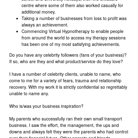
centre where some of them also worked casually for
additional money.
Taking a number of businesses from loss to profit was
always an achievement.
Commencing Virtual Hypnotherapy to enable people
from around the world to access my therapy sessions
has been one of my most satisfying achievements.
Do you have any celebrity followers (fans of your business)?
If so, who are they and what product/service do they love?
I have a number of celebrity clients, unable to name, who
come to me for a variety of fears, trauma and relationship
recovery. With my work it is strictly confidential so regrettably
unable to name any.
Who is/was your business inspiration?
My parents who successfully ran their own small transport
business. I saw the effort, the management, the ups and
downs and always felt they were the parents who had control