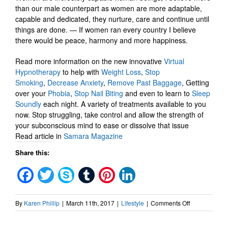
than our male counterpart as women are more adaptable,
capable and dedicated, they nurture, care and continue until
things are done. — If women ran every country I believe
there would be peace, harmony and more happiness.
Read more information on the new innovative
Virtual
Hypnotherapy
to help with
Weight Loss
,
Stop
Smoking
,
Decrease Anxiety
,
Remove Past Baggage
, Getting
over your
Phobia
,
Stop Nail Biting
and even to learn to
Sleep
Soundly
each night. A variety of treatments available to you
now. Stop struggling, take control and allow the strength of
your subconscious mind to ease or dissolve that issue
Read article in
Samara Magazine
Share this:
Facebook
Twitter
Skype
Tumblr
Pinterest
LinkedIn
on
By
Karen Phillip
|
March 11th, 2017
|
Lifestyle
|
Comments Off
Virtual
Hypnotherap