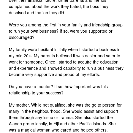
over their financial future. Other parents and friends
complained about the work they hated, the boss they
despised and the job they did.
Were you among the first in your family and friendship group
to run your own business? If so, were you supported or
discouraged?
My family were hesitant initially when I started a business in
my mid 20’s. My parents believed it was easier and safer to
work for someone. Once I started to acquire the education
and experience and showed capability to run a business they
became very supportive and proud of my efforts.
Do you have a mentor? If so, how important was this
relationship to your success?
My mother. While not qualified, she was the go to person for
many in the neighbourhood. She would assist and support
them through any issue or trauma. She also started the
Alanon group locally, in Fiji and other Pacific Islands. She
was a magical woman who cared and helped others.