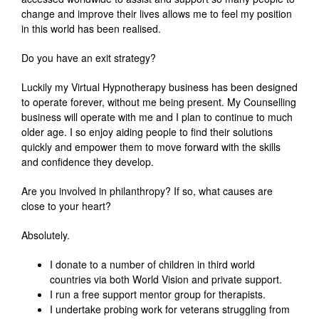
change and improve their lives allows me to feel my position
in this world has been realised.
Do you have an exit strategy?
Luckily my Virtual Hypnotherapy business has been designed
to operate forever, without me being present. My Counselling
business will operate with me and I plan to continue to much
older age. I so enjoy aiding people to find their solutions
quickly and empower them to move forward with the skills
and confidence they develop.
Are you involved in philanthropy? If so, what causes are
close to your heart?
Absolutely.
I donate to a number of children in third world
countries via both World Vision and private support.
I run a free support mentor group for therapists.
I undertake probing work for veterans struggling from