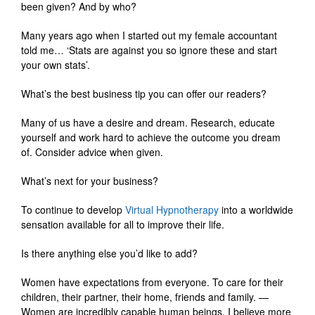
been given? And by who?
Many years ago when I started out my female accountant
told me… ‘Stats are against you so ignore these and start
your own stats’.
What’s the best business tip you can offer our readers?
Many of us have a desire and dream. Research, educate
yourself and work hard to achieve the outcome you dream
of. Consider advice when given.
What’s next for your business?
To continue to develop
Virtual Hypnotherapy
into a worldwide
sensation available for all to improve their life.
Is there anything else you’d like to add?
Women have expectations from everyone. To care for their
children, their partner, their home, friends and family. —
Women are incredibly capable human beings, I believe more