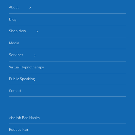
About
Blog
Shop Now
Media
Services
Virtual Hypnotherapy
Public Speaking
Contact
Abolish Bad Habits
Reduce Pain