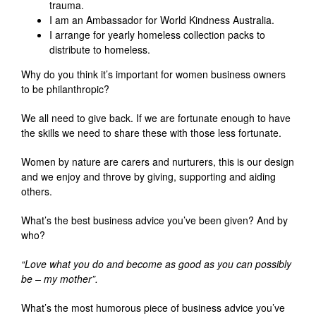
trauma.
I am an Ambassador for World Kindness Australia.
I arrange for yearly homeless collection packs to
distribute to homeless.
Why do you think it’s important for women business owners
to be philanthropic?
We all need to give back. If we are fortunate enough to have
the skills we need to share these with those less fortunate.
Women by nature are carers and nurturers, this is our design
and we enjoy and throve by giving, supporting and aiding
others.
What’s the best business advice you’ve been given? And by
who?
“Love what you do and become as good as you can possibly
be – my mother”.
What’s the most humorous piece of business advice you’ve