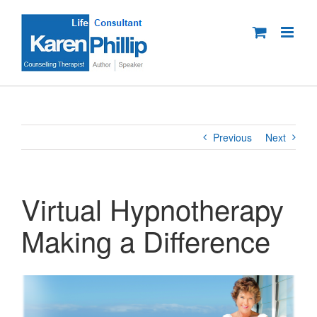
Skip
to
content
Previous
Next
Virtual Hypnotherapy
Making a Difference
View
Larger
Image