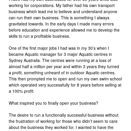
working for corporations. My father had his own transport
business which lead me to believe and understand anyone
can run their own business. This is something I always
gravitated towards. In the early days I made many errors
before education and experience allowed me to develop the
skills to run a profitable business.
One of the first major jobs I had was in my 30’s when I
became Aquatic manager for 3 major Aquatic centres in
Sydney Australia. The centres were running at a loss of
almost half a million per year and within 3 years they turned
a profit, something unheard of in outdoor Aquatic centres.
This then prompted me to open and run my own swim school
which operated very successfully for 8 years before selling at
a 100% profit.
What inspired you to finally open your business?
The desire to run a functionally successful business without
the frustration of working for those who didn’t seem to care
about the business they worked for. I wanted to have the