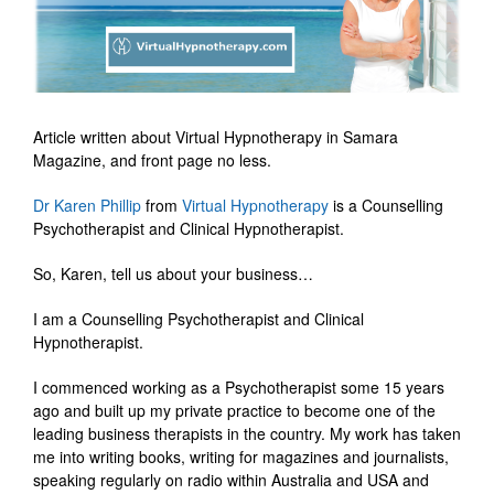
Article written about Virtual Hypnotherapy in Samara
Magazine, and front page no less.
Dr Karen Phillip
from
Virtual Hypnotherapy
is a Counselling
Psychotherapist and Clinical Hypnotherapist.
So, Karen, tell us about your business…
I am a Counselling Psychotherapist and Clinical
Hypnotherapist.
I commenced working as a Psychotherapist some 15 years
ago and built up my private practice to become one of the
leading business therapists in the country. My work has taken
me into writing books, writing for magazines and journalists,
speaking regularly on radio within Australia and USA and