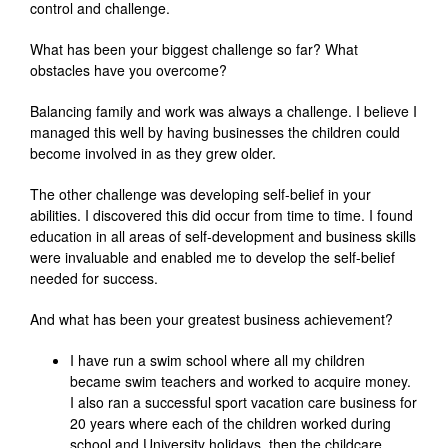
control and challenge.
What has been your biggest challenge so far? What
obstacles have you overcome?
Balancing family and work was always a challenge. I believe I
managed this well by having businesses the children could
become involved in as they grew older.
The other challenge was developing self-belief in your
abilities. I discovered this did occur from time to time. I found
education in all areas of self-development and business skills
were invaluable and enabled me to develop the self-belief
needed for success.
And what has been your greatest business achievement?
I have run a swim school where all my children
became swim teachers and worked to acquire money.
I also ran a successful sport vacation care business for
20 years where each of the children worked during
school and University holidays, then the childcare