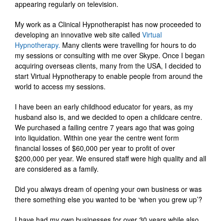
appearing regularly on television.
My work as a Clinical Hypnotherapist has now proceeded to
developing an innovative web site called
Virtual
Hypnotherapy.
Many clients were travelling for hours to do
my sessions or consulting with me over Skype. Once I began
acquiring overseas clients, many from the USA, I decided to
start Virtual Hypnotherapy to enable people from around the
world to access my sessions.
I have been an early childhood educator for years, as my
husband also is, and we decided to open a childcare centre.
We purchased a failing centre 7 years ago that was going
into liquidation. Within one year the centre went form
financial losses of $60,000 per year to profit of over
$200,000 per year. We ensured staff were high quality and all
are considered as a family.
Did you always dream of opening your own business or was
there something else you wanted to be ‘when you grew up’?
I have had my own businesses for over 30 years while also