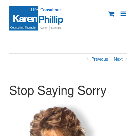
Skip
to
content
Previous
Next
Stop Saying Sorry
View
Larger
Image