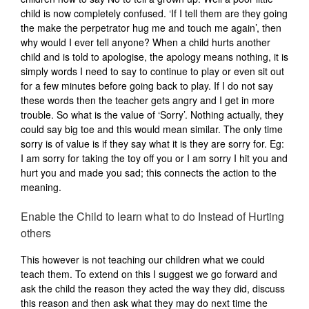
child is now completely confused. ‘If I tell them are they going
the make the perpetrator hug me and touch me again’, then
why would I ever tell anyone? When a child hurts another
child and is told to apologise, the apology means nothing, it is
simply words I need to say to continue to play or even sit out
for a few minutes before going back to play. If I do not say
these words then the teacher gets angry and I get in more
trouble. So what is the value of ‘Sorry’. Nothing actually, they
could say big toe and this would mean similar. The only time
sorry is of value is if they say what it is they are sorry for. Eg:
I am sorry for taking the toy off you or I am sorry I hit you and
hurt you and made you sad; this connects the action to the
meaning.
Enable the Child to learn what to do Instead of Hurting
others
This however is not teaching our children what we could
teach them. To extend on this I suggest we go forward and
ask the child the reason they acted the way they did, discuss
this reason and then ask what they may do next time the