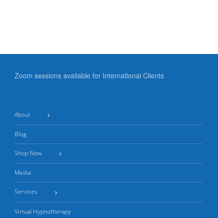
‘Mind
to
Control’
Happier
in
Relationships
Relationships
Zoom sessions available for International Clients
About
Blog
Shop Now
Media
Services
Virtual Hypnotherapy