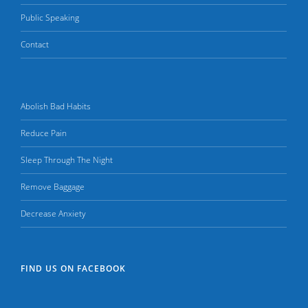
Public Speaking
Contact
Abolish Bad Habits
Reduce Pain
Sleep Through The Night
Remove Baggage
Decrease Anxiety
FIND US ON FACEBOOK