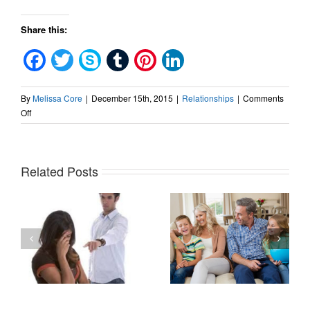
Share this:
Facebook
Twitter
Skype
Tumblr
Pinterest
LinkedIn
By
Melissa Core
|
December 15th, 2015
|
Relationships
|
Comments
on
Off
Stop
Saying
Sorry
Related Posts
How
Narcissists
The
use
Secret