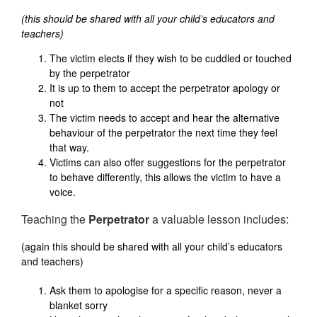
(this should be shared with all your child’s educators and
teachers)
The victim elects if they wish to be cuddled or touched
by the perpetrator
It is up to them to accept the perpetrator apology or
not
The victim needs to accept and hear the alternative
behaviour of the perpetrator the next time they feel
that way.
Victims can also offer suggestions for the perpetrator
to behave differently, this allows the victim to have a
voice.
Teaching the
Perpetrator
a valuable lesson includes:
(again this should be shared with all your child’s educators
and teachers)
Ask them to apologise for a specific reason, never a
blanket sorry