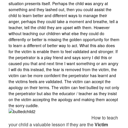
situation presents itself. Perhaps the child was angry at
something and they lashed out, then you could assist the
child to learn better and different ways to manage their
anger, perhaps they could take a moment and breathe, tell a
teacher, tell the child they are upset with them. However
without teaching our children what else they could do
differently or better is missing the golden opportunity for them
to learn a different of better way to act. What this also does
for the victim is enable them to feel validated and stronger. If
the perpetrator is a play friend and says sorry I did this or
caused you that and next time I want something or am angry
I will do this instead, the fear is removed from the victim, the
victim can be more confident the perpetrator has learnt and
the victims feels are validated. The victim can accept the
apology on their terms. The victim can feel bullied by not only
the perpetrator but also the educator / teacher as they insist
on the victim accepting the apology and making them accept
the sorry cuddle.
How to teach
your child a valuable lesson if they are the
Victim