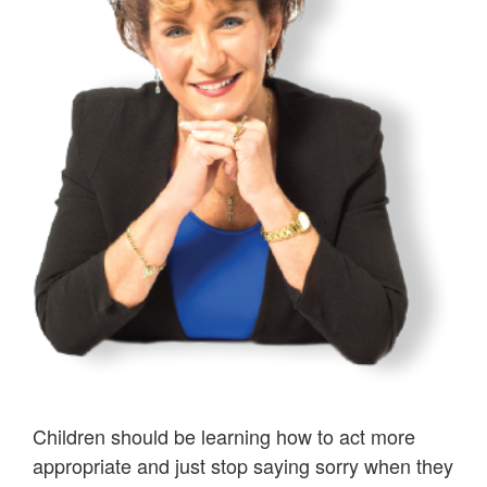
Children should be learning how to act more
appropriate and just stop saying sorry when they