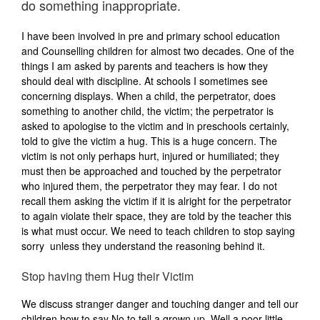
do something inappropriate.
I have been involved in pre and primary school education
and Counselling children for almost two decades. One of the
things I am asked by parents and teachers is how they
should deal with discipline. At schools I sometimes see
concerning displays. When a child, the perpetrator, does
something to another child, the victim; the perpetrator is
asked to apologise to the victim and in preschools certainly,
told to give the victim a hug. This is a huge concern. The
victim is not only perhaps hurt, injured or humiliated; they
must then be approached and touched by the perpetrator
who injured them, the perpetrator they may fear. I do not
recall them asking the victim if it is alright for the perpetrator
to again violate their space, they are told by the teacher this
is what must occur. We need to teach children to stop saying
sorry unless they understand the reasoning behind it.
Stop having them Hug their Victim
We discuss stranger danger and touching danger and tell our
children how to say No to tell a grown up. Well a poor little