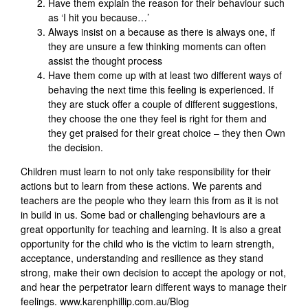
Have them explain the reason for their behaviour such
as ‘I hit you because…’
Always insist on a because as there is always one, if
they are unsure a few thinking moments can often
assist the thought process
Have them come up with at least two different ways of
behaving the next time this feeling is experienced. If
they are stuck offer a couple of different suggestions,
they choose the one they feel is right for them and
they get praised for their great choice – they then Own
the decision.
Children must learn to not only take responsibility for their
actions but to learn from these actions. We parents and
teachers are the people who they learn this from as it is not
in build in us. Some bad or challenging behaviours are a
great opportunity for teaching and learning. It is also a great
opportunity for the child who is the victim to learn strength,
acceptance, understanding and resilience as they stand
strong, make their own decision to accept the apology or not,
and hear the perpetrator learn different ways to manage their
feelings. www.karenphillip.com.au/Blog